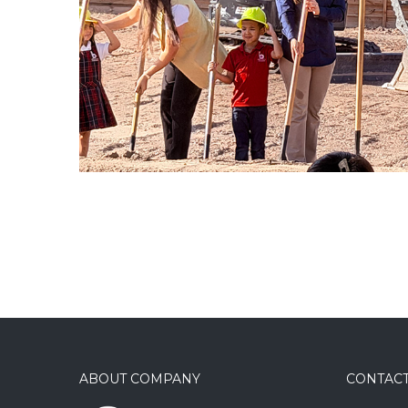
COMMERICAL / SITEWORK
ABOUT COMPANY
CONTACT