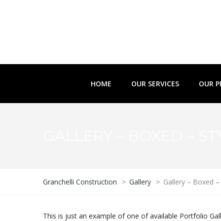
HOME
OUR SERVICES
OUR P
GALLERY – BOXED – ST
Granchelli Construction
>
Gallery
>
Gallery – Boxed – 
This is just an example of one of available Portfolio 