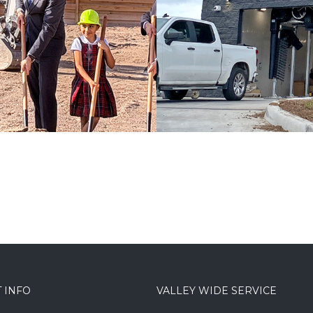
CARWASHES / COMMERICAL
 INFO
VALLEY WIDE SERVICE