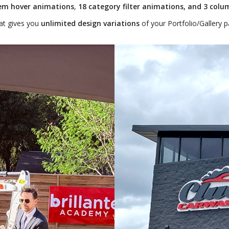
tem hover animations
,
18 category filter animations, and 3 colu
at gives you
unlimited design variations
of your Portfolio/Gallery p