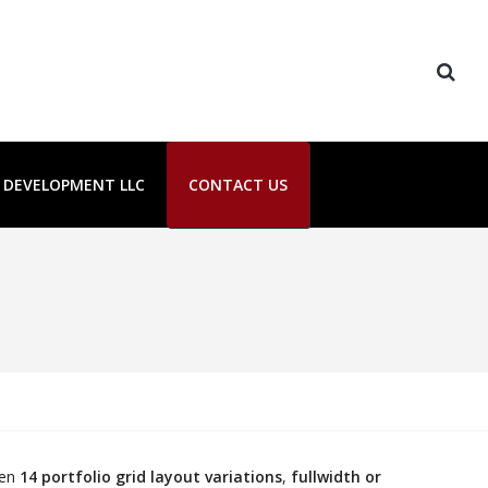
E DEVELOPMENT LLC
CONTACT US
een
14 portfolio grid layout variations
,
fullwidth or