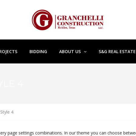
ROJECTS
BIDDING
ABOUT US
S&G REAL ESTAT
YLE 4
Style 4
Gallery page settings combinations. In our theme you can choose betw