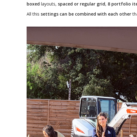
boxed
layouts,
spaced or regular grid
,
8 portfolio i
All this
settings can be combined with each other
th