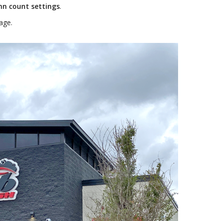
mn count settings
.
age.