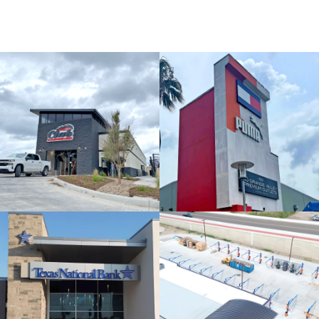
MORE PROJECTS
Rio Grande
Valley
Premium
Outlets
iShine
Express Car
Wash & Detail