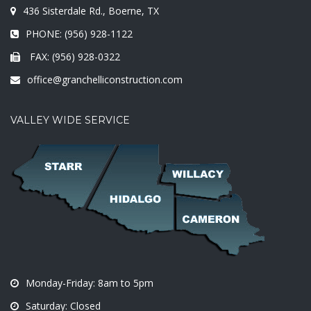
436 Sisterdale Rd., Boerne, TX
PHONE: (956) 928-1122
FAX: (956) 928-0322
office@granchelliconstruction.com
VALLEY WIDE SERVICE
Monday-Friday: 8am to 5pm
Saturday: Closed