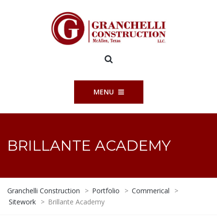
MENU
BRILLANTE ACADEMY
Granchelli Construction
>
Portfolio
>
Commerical
>
Sitework
>
Brillante Academy