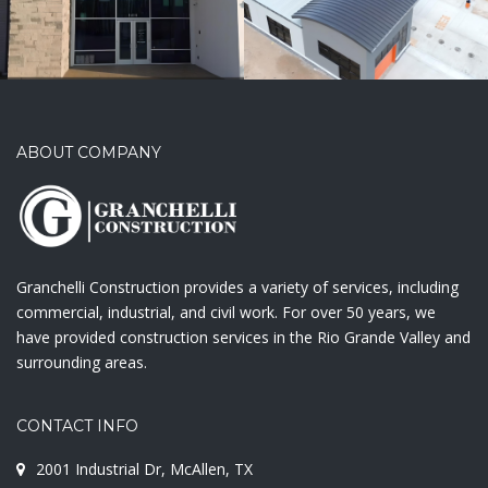
ABOUT COMPANY
Granchelli Construction provides a variety of services, including
commercial, industrial, and civil work. For over 50 years, we
have provided construction services in the Rio Grande Valley and
surrounding areas.
CONTACT INFO
2001 Industrial Dr, McAllen, TX