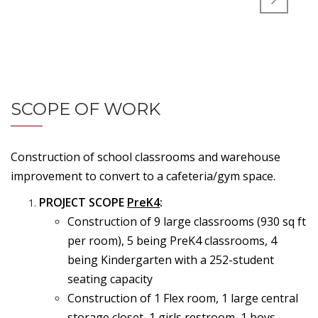
SCOPE OF WORK
Construction of school classrooms and warehouse
improvement to convert to a cafeteria/gym space.
PROJECT SCOPE
PreK4
:
Construction of 9 large classrooms (930 sq ft
per room), 5 being PreK4 classrooms, 4
being Kindergarten with a 252-student
seating capacity
Construction of 1 Flex room, 1 large central
storage closet, 1 girls restroom, 1 boys