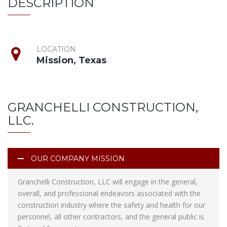
DESCRIPTION
LOCATION
Mission, Texas
GRANCHELLI CONSTRUCTION,
LLC.
OUR COMPANY MISSION
Granchelli Construction, LLC will engage in the general,
overall, and professional endeavors associated with the
construction industry where the safety and health for our
personnel, all other contractors, and the general public is