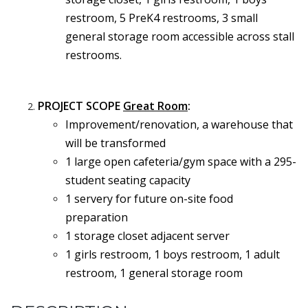
restroom, 5 PreK4 restrooms, 3 small
general storage room accessible across stall
restrooms.
PROJECT SCOPE
Great Room
:
Improvement/renovation, a warehouse that
will be transformed
1 large open cafeteria/gym space with a 295-
student seating capacity
1 servery for future on-site food
preparation
1 storage closet adjacent server
1 girls restroom, 1 boys restroom, 1 adult
restroom, 1 general storage room