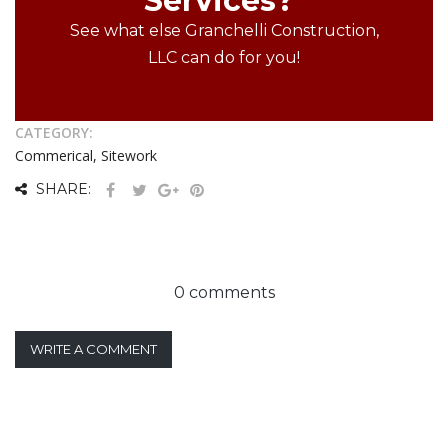
Services?
See what else Granchelli Construction,
LLC can do for you!
CATEGORY:
Commerical, Sitework
SHARE:
0 comments
WRITE A COMMENT