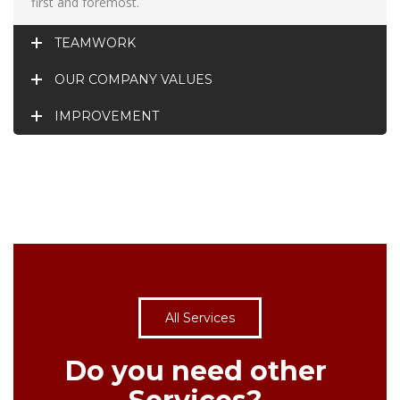
first and foremost.
TEAMWORK
OUR COMPANY VALUES
IMPROVEMENT
All Services
Do you need other