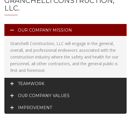
GRANCHELLI CONSTRUCTION,
LLC.
OUR COMPANY MISSION
Granchelli Construction, LLC will engage in the general,
overall, and professional endeavors associated with the
construction industry where the safety and health for our
personnel, all other contractors, and the general public is
first and foremost.
TEAMWORK
OUR COMPANY VALUES
IMPROVEMENT