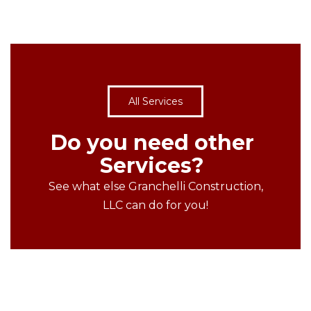
All Services
Do you need other
Services?
See what else Granchelli Construction,
LLC can do for you!
MORE PROJECTS