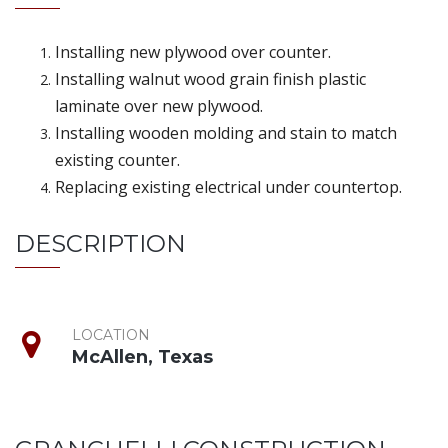
Installing new plywood over counter.
Installing walnut wood grain finish plastic
laminate over new plywood.
Installing wooden molding and stain to match
existing counter.
Replacing existing electrical under countertop.
DESCRIPTION
LOCATION
McAllen, Texas