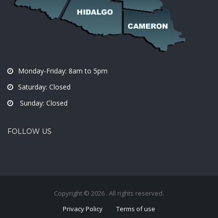
Monday-Friday: 8am to 5pm
Saturday: Closed
Sunday: Closed
FOLLOW US
Copyright © 2026 . All rights reserved.
Privacy Policy
Terms of use