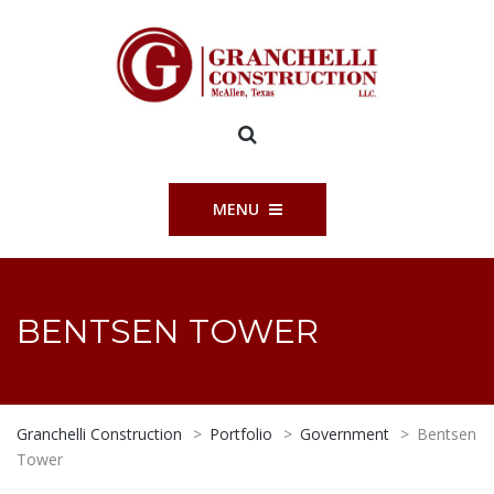
MENU
BENTSEN TOWER
Granchelli Construction
>
Portfolio
>
Government
>
Bentsen
Tower