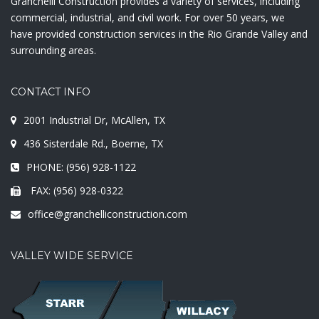
Granchelli Construction provides a variety of services, including
commercial, industrial, and civil work. For over 50 years, we
have provided construction services in the Rio Grande Valley and
surrounding areas.
CONTACT INFO
2001 Industrial Dr, McAllen, TX
436 Sisterdale Rd., Boerne, TX
PHONE: (956) 928-1122
FAX: (956) 928-0322
office@granchelliconstruction.com
VALLEY WIDE SERVICE