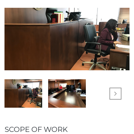
SCOPE OF WORK