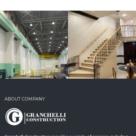
Aylyn’s Event
Center
ABOUT COMPANY