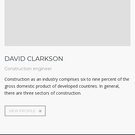
DAVID CLARKSON
Construction engineer
Construction as an industry comprises six to nine percent of the
gross domestic product of developed countries. In general,
there are three sectors of construction.
VIEW PROFILE