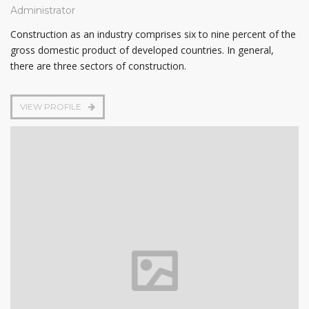
Administrator
Construction as an industry comprises six to nine percent of the
gross domestic product of developed countries. In general,
there are three sectors of construction.
VIEW PROFILE