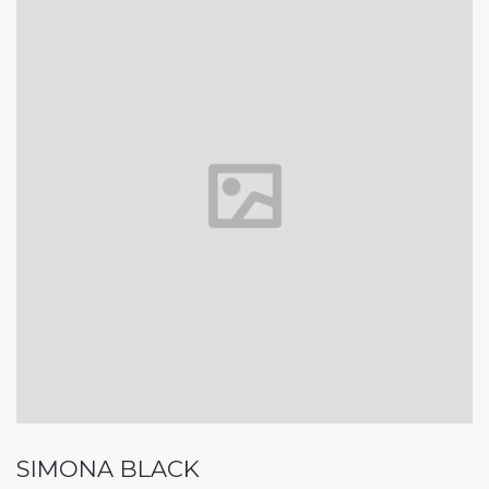
SIMONA BLACK