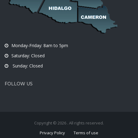
Monday-Friday: 8am to 5pm
Saturday: Closed
Sunday: Closed
FOLLOW US
Copyright © 2026 . All rights reserved.
Privacy Policy
Terms of use