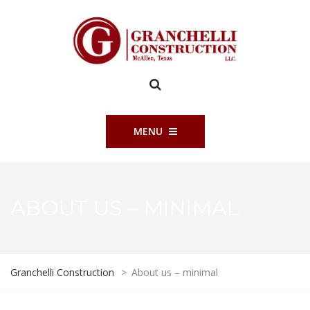
MENU
ABOUT US – MINIMAL
Granchelli Construction
>
About us – minimal