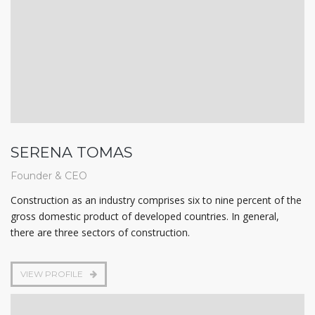
SERENA TOMAS
Founder & CEO
Construction as an industry comprises six to nine percent of the
gross domestic product of developed countries. In general,
there are three sectors of construction.
VIEW PROFILE