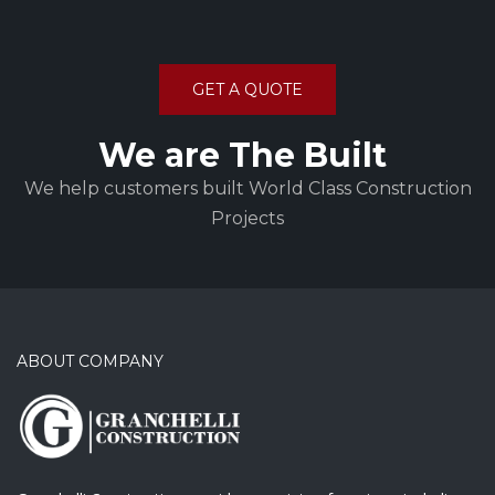
GET A QUOTE
We are The Built
We help customers built World Class Construction
Projects
ABOUT COMPANY