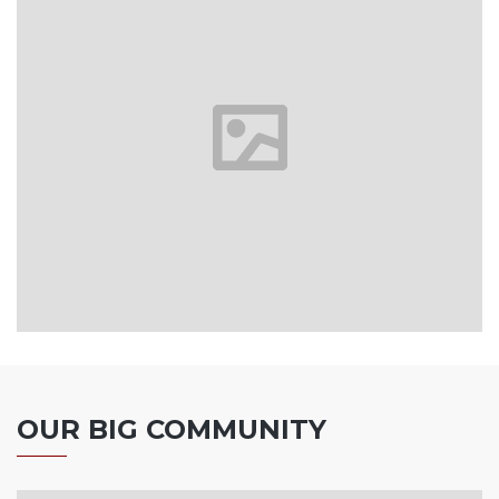
OUR BIG COMMUNITY