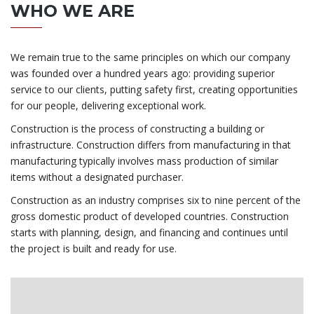
WHO WE ARE
We remain true to the same principles on which our company
was founded over a hundred years ago: providing superior
service to our clients, putting safety first, creating opportunities
for our people, delivering exceptional work.
Construction is the process of constructing a building or
infrastructure. Construction differs from manufacturing in that
manufacturing typically involves mass production of similar
items without a designated purchaser.
Construction as an industry comprises six to nine percent of the
gross domestic product of developed countries. Construction
starts with planning, design, and financing and continues until
the project is built and ready for use.