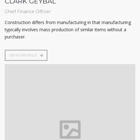
CLARK GEYBAL
Chief Finance Officer
Construction differs from manufacturing in that manufacturing
typically involves mass production of similar items without a
purchaser.
VIEW PROFILE