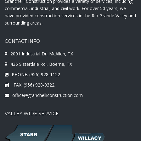
Granchelli Construction provides a variety of services, including
commercial, industrial, and civil work. For over 50 years, we
have provided construction services in the Rio Grande Valley and
surrounding areas.
CONTACT INFO
2001 Industrial Dr, McAllen, TX
436 Sisterdale Rd., Boerne, TX
PHONE: (956) 928-1122
FAX: (956) 928-0322
office@granchelliconstruction.com
VALLEY WIDE SERVICE